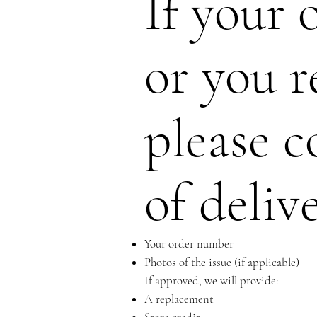
If your 
or you r
please c
of deliv
Your order number
Photos of the issue (if applicable)
If approved, we will provide:
A replacement