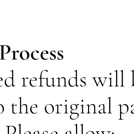
Process
d refunds will 
o the original 
Please allow: