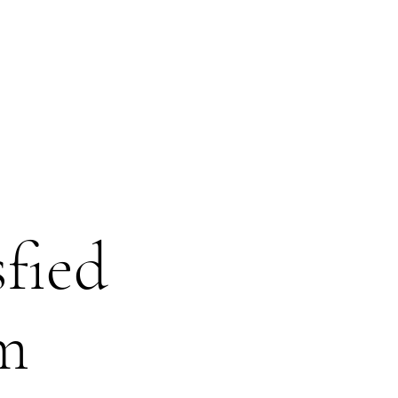
sfied
om