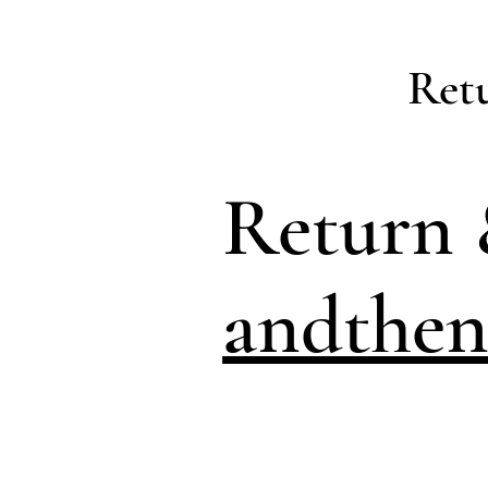
Ret
Return 
andthen