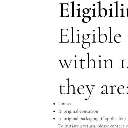
Eligibil
Eligible
within 1
they are
Unused
In original condition
In original packaging (if applicable)
To initiate a return, please contact: