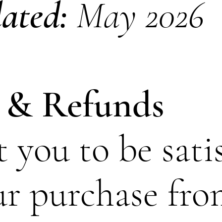
dated:
May 2026
 & Refunds
you to be sati
ur purchase fr