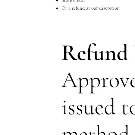
Store credit
Or a refund at our discretion
Refund 
Approve
issued t
method. 