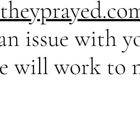
theyprayed.co
 an issue with y
e will work to 