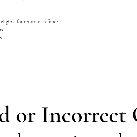
eligible for return or refund:
ms
s
 or Incorrect 