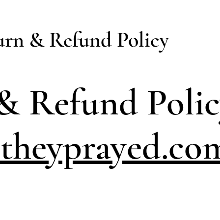
urn & Refund Policy
& Refund Poli
theyprayed.co