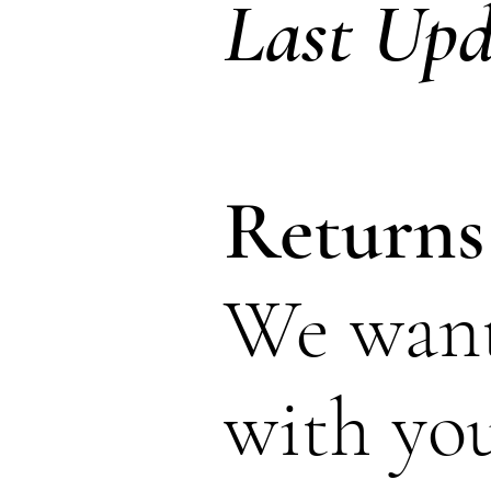
Last Up
Returns
We want 
with yo