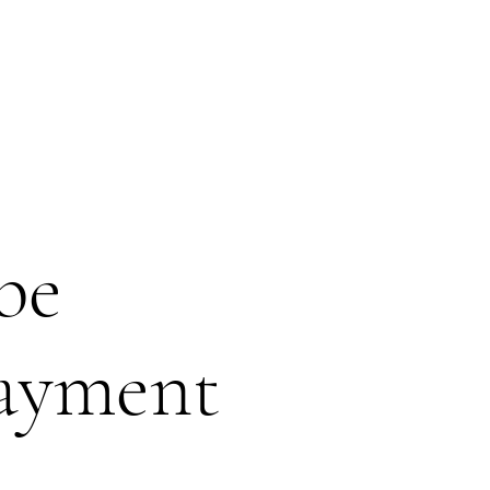
be
payment