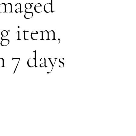
amaged
g item,
n 7 days