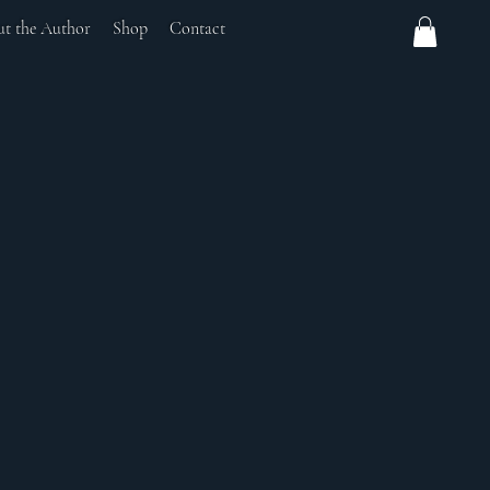
t the Author
Shop
Contact