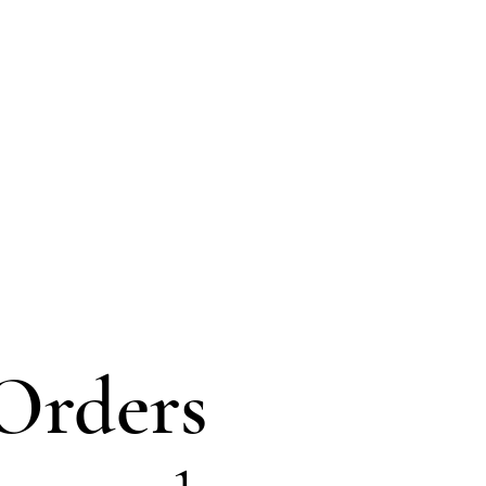
Orders