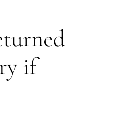
eturned
ry if