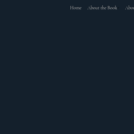
Home
About the Book
Abou