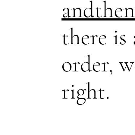
andthen
there is
order, w
right.