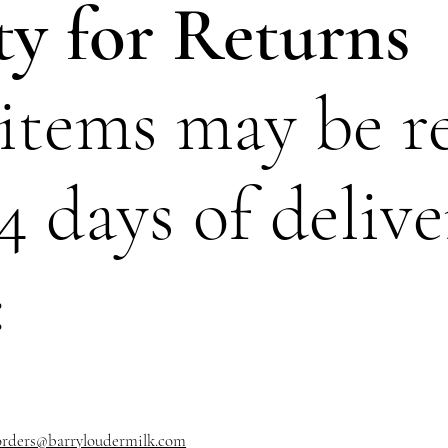
ity for Returns
 items may be r
4 days of delive
:
orders@barryloudermilk.com