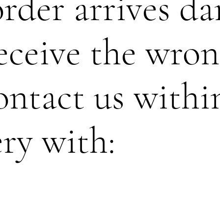
order arrives d
eceive the wron
ontact us withi
ery with: