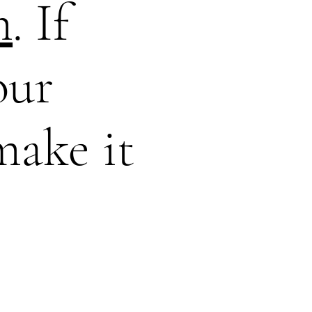
m
. If
our
make it