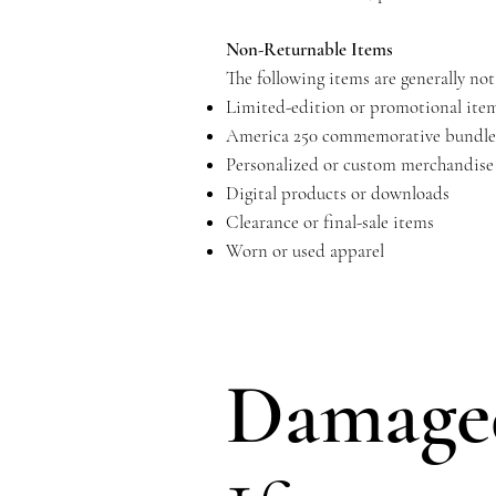
Non-Returnable Items
The following items are generally not 
Limited-edition or promotional ite
America 250 commemorative bundle
Personalized or custom merchandise
Digital products or downloads
Clearance or final-sale items
Worn or used apparel
Damaged